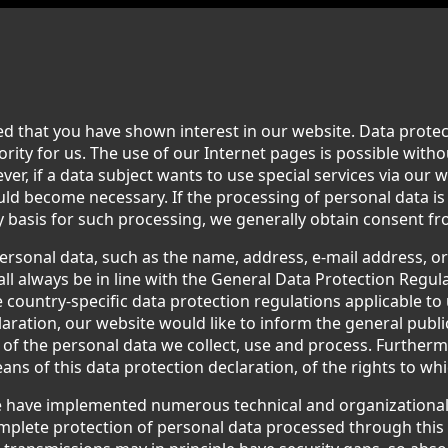
d that you have shown interest in our website. Data protect
iority for us. The use of our Internet pages is possible witho
er, if a data subject wants to use special services via our 
uld become necessary. If the processing of personal data i
y basis for such processing, we generally obtain consent fr
ersonal data, such as the name, address, e-mail address, 
all always be in line with the General Data Protection Regul
 country-specific data protection regulations applicable to 
aration, our website would like to inform the general publi
of the personal data we collect, use and process. Furtherm
ns of this data protection declaration, of the rights to whi
we have implemented numerous technical and organizationa
plete protection of personal data processed through this