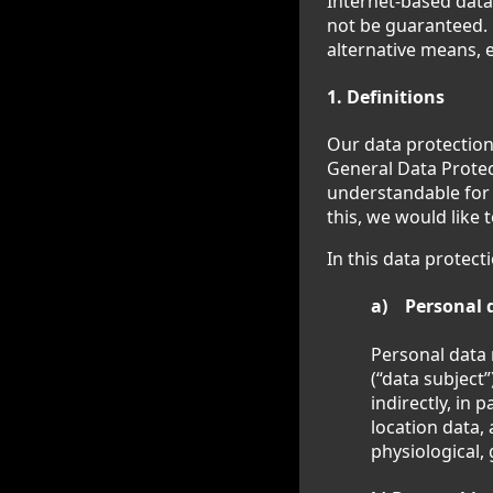
Internet-based data
not be guaranteed. F
alternative means, e
1. Definitions
Our data protection
General Data Protec
understandable for 
this, we would like 
In this data protect
a) Personal 
Personal data 
(“data subject”
indirectly, in 
location data, 
physiological, 