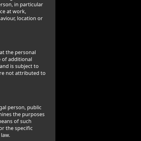
rson, in particular
ce at work,
aviour, location or
at the personal
 of additional
and is subject to
e not attributed to
gal person, public
rmines the purposes
means of such
r the specific
 law.