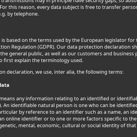
 transmissions may in principle have security gaps, so abs
or this reason, every data subject is free to transfer person
.g. by telephone.
 is based on the terms used by the European legislator for 
tion Regulation (GDPR). Our data protection declaration sh
the general public, as well as our customers and business 
to first explain the terminology used.
ion declaration, we use, inter alia, the following terms:
data
means any information relating to an identified or identifi
). An identifiable natural person is one who can be identified
particular by reference to an identifier such as a name, an id
an online identifier or to one or more factors specific to the
genetic, mental, economic, cultural or social identity of tha