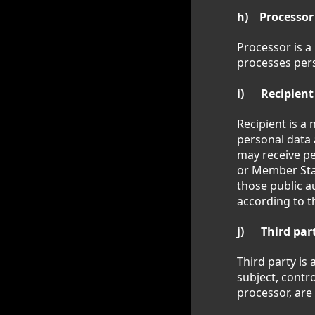
h) Processor
Processor is a
processes pers
i) Recipient
Recipient is a 
personal data 
may receive pe
or Member Stat
those public a
according to t
j) Third par
Third party is 
subject, contr
processor, are