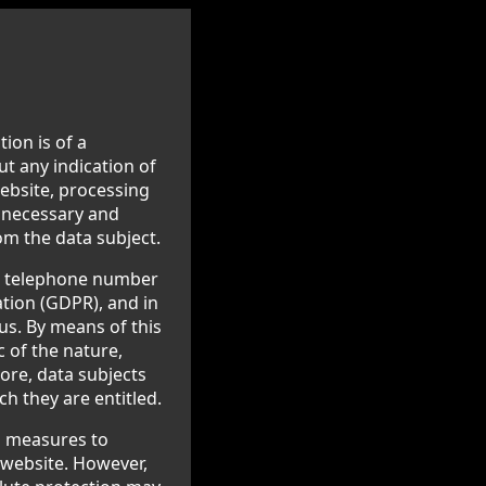
ion is of a
ut any indication of
website, processing
s necessary and
om the data subject.
or telephone number
ation (GDPR), and in
us. By means of this
c of the nature,
ore, data subjects
ch they are entitled.
l measures to
 website. However,