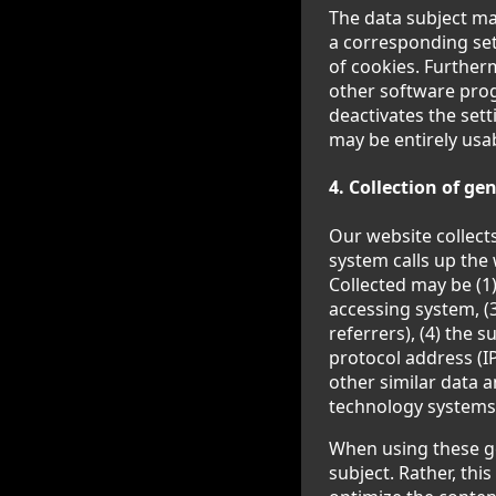
The data subject ma
a corresponding set
of cookies. Further
other software progr
deactivates the sett
may be entirely usa
4. Collection of g
Our website collect
system calls up the 
Collected may be (1
accessing system, (
referrers), (4) the s
protocol address (IP
other similar data 
technology systems
When using these g
subject. Rather, thi