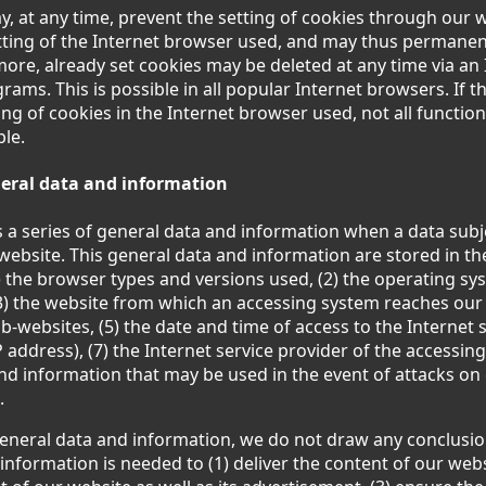
y, at any time, prevent the setting of cookies through our
ting of the Internet browser used, and may thus permanent
more, already set cookies may be deleted at any time via an
ams. This is possible in all popular Internet browsers. If t
ing of cookies in the Internet browser used, not all functio
ble.
eneral data and information
s a series of general data and information when a data sub
website. This general data and information are stored in the 
) the browser types and versions used, (2) the operating sy
3) the website from which an accessing system reaches our 
ub-websites, (5) the date and time of access to the Internet s
 address), (7) the Internet service provider of the accessin
and information that may be used in the event of attacks on
.
eneral data and information, we do not draw any conclusio
s information is needed to (1) deliver the content of our websi