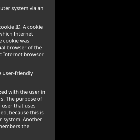
puter system via an
cookie ID. A cookie
 which Internet
he cookie was
dual browser of the
ic Internet browser
 user-friendly
ed with the user in
rs. The purpose of
e user that uses
ed, because this is
er system. Another
remembers the