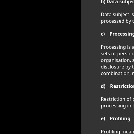
b) Data subje
Data subject is
processed by t
c) Processin
Processing is 
sets of person
organisation, s
disclosure by 
combination, r
d) Restrictio
Restriction of
processing in 
e) Profiling
Profiling mean