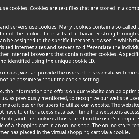
se cookies. Cookies are text files that are stored in a com
 and servers use cookies. Many cookies contain a so-called 
ifier of the cookie. It consists of a character string through
an be assigned to the specific Internet browser in which t
visited Internet sites and servers to differentiate the indivi
ther Internet browsers that contain other cookies. A specif
nd identified using the unique cookie ID.
cookies, we can provide the users of this website with more
not be possible without the cookie setting.
e, the information and offers on our website can be optimiz
 us, as previously mentioned, to recognize our website use
to make it easier for users to utilize our website. The websit
ot have to enter access data each time the website is access
ebsite, and the cookie is thus stored on the user's comput
ie of a shopping cart in an online shop. The online store 
omer has placed in the virtual shopping cart via a cookie.