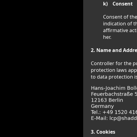
k) Consent
Consent of the
indication of 
affirmative ac
her.
2. Name and Addres
Controller for the 
protection laws app
to data protection is
3. Cookies