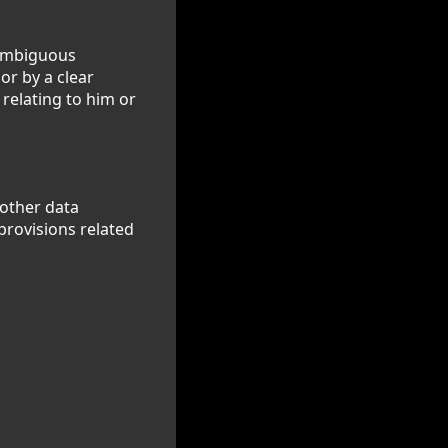
nambiguous
or by a clear
 relating to him or
 other data
provisions related