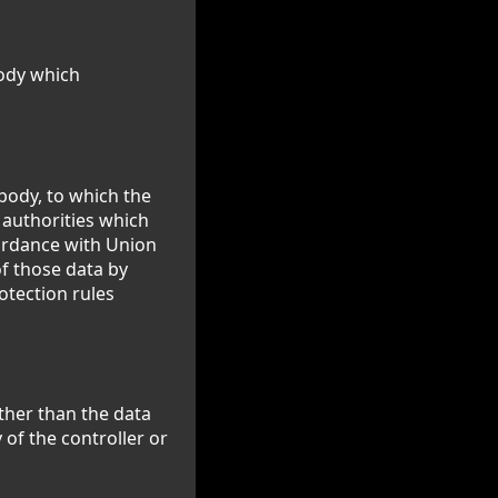
body which
 body, to which the
 authorities which
cordance with Union
of those data by
otection rules
other than the data
 of the controller or