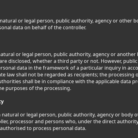
 natural or legal person, public authority, agency or other 
onal data on behalf of the controller.
natural or legal person, public authority, agency or another
are disclosed, whether a third party or not. However, public
rsonal data in the framework of a particular inquiry in ac
e law shall not be regarded as recipients; the processing 
uthorities shall be in compliance with the applicable data pr
he purposes of the processing.
ty
a natural or legal person, public authority, agency or body 
oller, processor and persons who, under the direct authority
 authorised to process personal data.