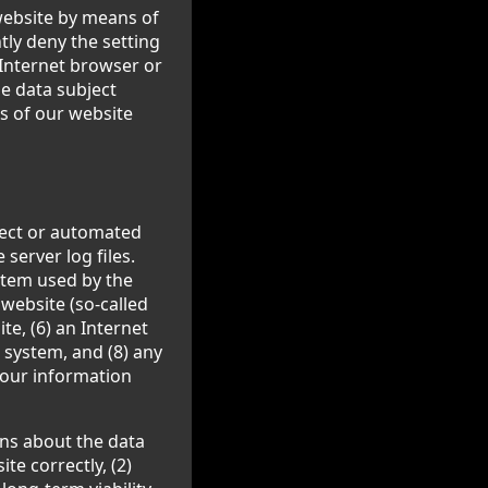
 website by means of
ly deny the setting
 Internet browser or
he data subject
ns of our website
ject or automated
server log files.
stem used by the
website (so-called
ite, (6) an Internet
g system, and (8) any
 our information
ns about the data
te correctly, (2)