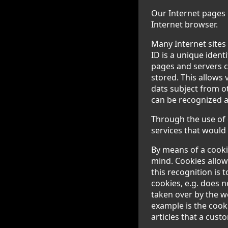
Our Internet pages u
Internet browser.
Many Internet sites
ID is a unique ident
pages and servers c
stored. This allows 
dats subject from o
can be recognized a
Through the use of 
services that would 
By means of a cooki
mind. Cookies allow
this recognition is 
cookies, e.g. does n
taken over by the w
example is the cook
articles that a cust