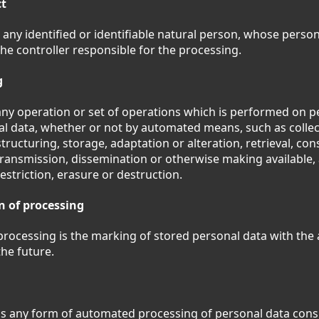
ct
 any identified or identifiable natural person, whose person
he controller responsible for the processing.
g
any operation or set of operations which is performed on p
al data, whether or not by automated means, such as collec
tructuring, storage, adaptation or alteration, retrieval, con
transmission, dissemination or otherwise making available,
estriction, erasure or destruction.
n of processing
 processing is the marking of stored personal data with the a
the future.
s any form of automated processing of personal data consi