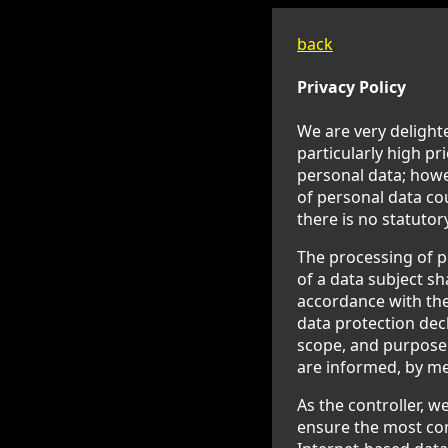
back
Privacy Policy
We are very delighte
particularly high pr
personal data; howev
of personal data co
there is no statutor
The processing of p
of a data subject sh
accordance with the
data protection decl
scope, and purpose 
are informed, by mea
As the controller, 
ensure the most com