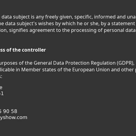
 data subject is any freely given, specific, informed and u
the data subject's wishes by which he or she, by a statement 
tion, signifies agreement to the processing of personal data
s of the controller
purposes of the General Data Protection Regulation (GDPR),
licable in Member states of the European Union and other 
: