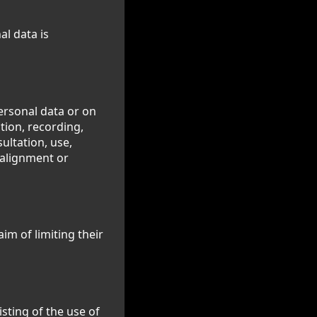
al data is
ersonal data or on
tion, recording,
sultation, use,
 alignment or
im of limiting their
sting of the use of