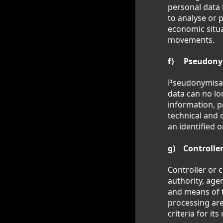
personal data 
to analyse or 
economic situat
movements.
f) Pseudony
Pseudonymisati
data can no lo
information, p
technical and 
an identified o
g) Controller
Controller or c
authority, age
and means of 
processing are
criteria for i