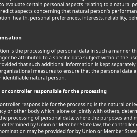
to evaluate certain personal aspects relating to a natural pe
predict aspects concerning that natural person's performan
ion, health, personal preferences, interests, reliability, beh
misation
on is the processing of personal data in such a manner th
nger be attributed to a specific data subject without the use
rovided that such additional information is kept separately 
organisational measures to ensure that the personal data ar
r identifiable natural person.
 or controller responsible for the processing
ontroller responsible for the processing is the natural or le
ncy or other body which, alone or jointly with others, dete
the processing of personal data; where the purposes and 
 determined by Union or Member State law, the controller o
ts nomination may be provided for by Union or Member State