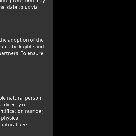
olute protection may
al data to us via
the adoption of the
ould be legible and
partners. To ensure
able natural person
, directly or
entification number,
 physical,
t natural person.